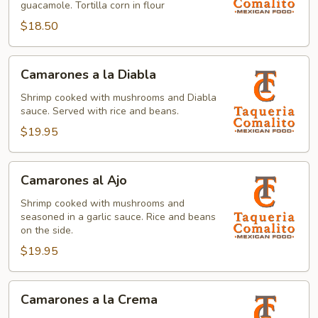
guacamole. Tortilla corn in flour
$18.50
Camarones
Camarones a la Diabla
a
la
Shrimp cooked with mushrooms and Diabla
sauce. Served with rice and beans.
Diabla
$19.95
Camarones
Camarones al Ajo
al
Ajo
Shrimp cooked with mushrooms and
seasoned in a garlic sauce. Rice and beans
on the side.
$19.95
Camarones
Camarones a la Crema
a