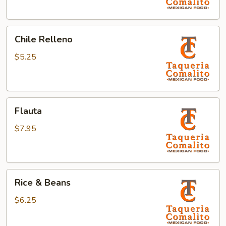
Chile
Chile Relleno
Relleno
$5.25
Flauta
Flauta
$7.95
Rice
Rice & Beans
&
Beans
$6.25