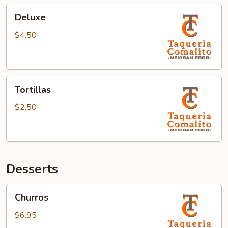
Deluxe
Deluxe
$4.50
Tortillas
Tortillas
$2.50
Desserts
Churros
Churros
$6.95