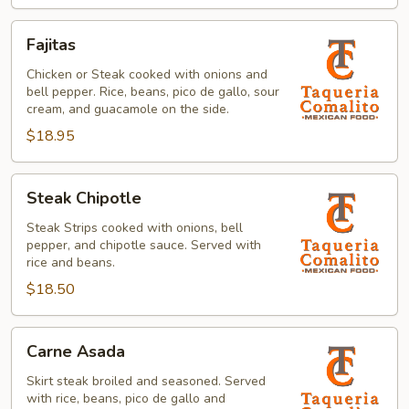
Fajitas
Fajitas
Chicken or Steak cooked with onions and
bell pepper. Rice, beans, pico de gallo, sour
cream, and guacamole on the side.
$18.95
Steak
Steak Chipotle
Chipotle
Steak Strips cooked with onions, bell
pepper, and chipotle sauce. Served with
rice and beans.
$18.50
Carne
Carne Asada
Asada
Skirt steak broiled and seasoned. Served
with rice, beans, pico de gallo and