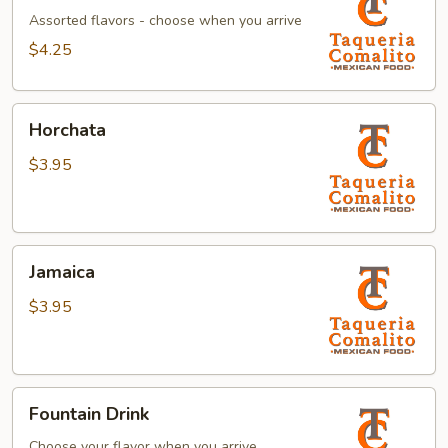
Assorted flavors - choose when you arrive
$4.25
Horchata
Horchata
$3.95
Jamaica
Jamaica
$3.95
Fountain
Fountain Drink
Drink
Choose your flavor when you arrive.