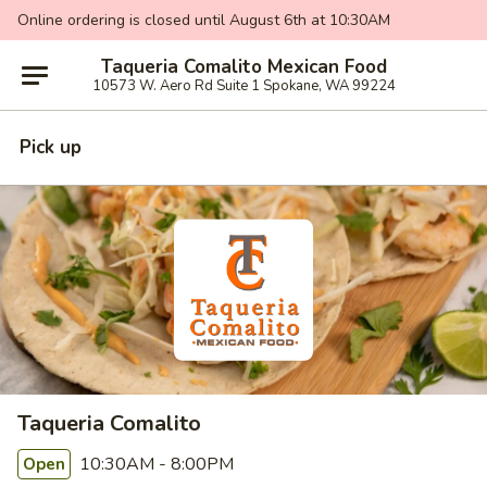
Online ordering is closed until August 6th at 10:30AM
Taqueria Comalito Mexican Food
10573 W. Aero Rd Suite 1 Spokane, WA 99224
Pick up
Taqueria Comalito
10:30AM - 8:00PM
Open