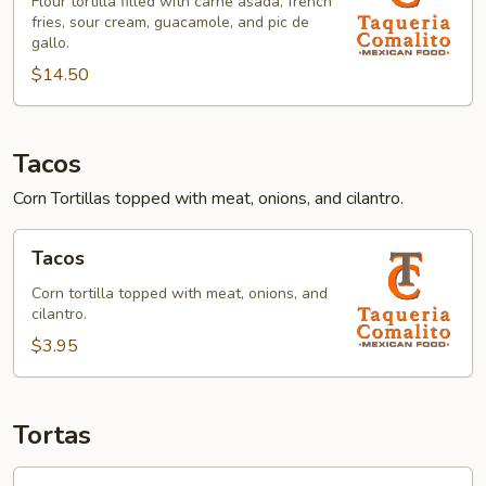
Flour tortilla filled with carne asada, french
fries, sour cream, guacamole, and pic de
gallo.
$14.50
Tacos
Corn Tortillas topped with meat, onions, and cilantro.
Tacos
Tacos
Corn tortilla topped with meat, onions, and
cilantro.
$3.95
Tortas
Torta