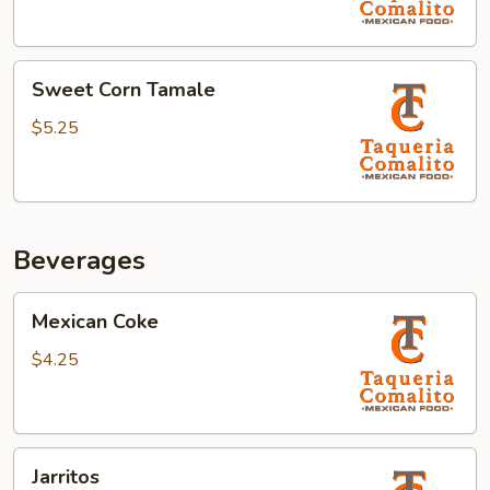
Sweet
Sweet Corn Tamale
Corn
Tamale
$5.25
Beverages
Mexican
Mexican Coke
Coke
$4.25
Jarritos
Jarritos