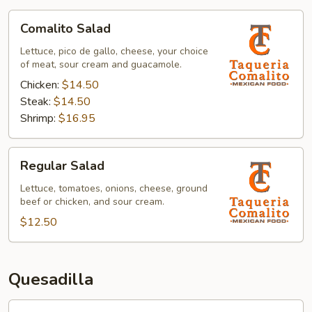
Comalito
Comalito Salad
Salad
Lettuce, pico de gallo, cheese, your choice
of meat, sour cream and guacamole.
Chicken:
$14.50
Steak:
$14.50
Shrimp:
$16.95
Regular
Regular Salad
Salad
Lettuce, tomatoes, onions, cheese, ground
beef or chicken, and sour cream.
$12.50
Quesadilla
Comalito