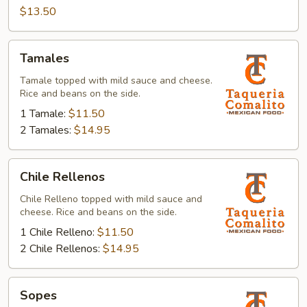
$13.50
Tamales
Tamales
Tamale topped with mild sauce and cheese.
Rice and beans on the side.
1 Tamale:
$11.50
2 Tamales:
$14.95
Chile
Chile Rellenos
Rellenos
Chile Relleno topped with mild sauce and
cheese. Rice and beans on the side.
1 Chile Relleno:
$11.50
2 Chile Rellenos:
$14.95
Sopes
Sopes