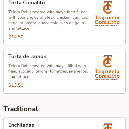
Torta Comalito
Comalito
Telera Roll smeared with mayo then filled
with your choice of steak, chicken, carnitas,
birria, or pastor, guacamole, pico de gallo
and lettuce.
$14.50
Torta
Torta de Jamon
de
Jamon
Telera Roll smeared with mayo, filled with
ham, avocado, onions, tomatoes, jalapenos,
and lettuce.
$13.50
Traditional
Enchiladas
Enchiladas