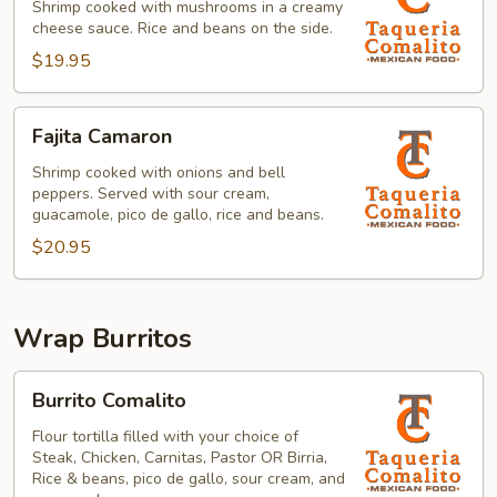
la
Shrimp cooked with mushrooms in a creamy
cheese sauce. Rice and beans on the side.
Crema
$19.95
Fajita
Fajita Camaron
Camaron
Shrimp cooked with onions and bell
peppers. Served with sour cream,
guacamole, pico de gallo, rice and beans.
$20.95
Wrap Burritos
Burrito
Burrito Comalito
Comalito
Flour tortilla filled with your choice of
Steak, Chicken, Carnitas, Pastor OR Birria,
Rice & beans, pico de gallo, sour cream, and