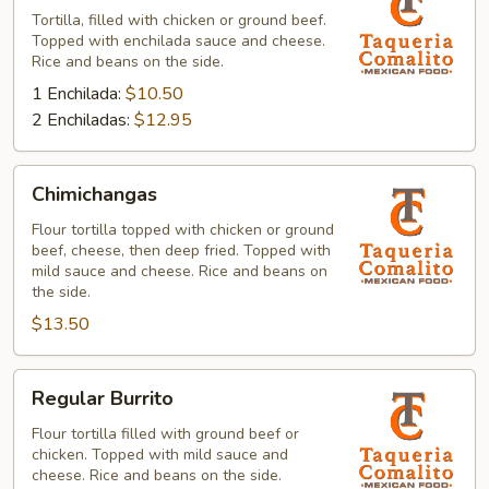
Tortilla, filled with chicken or ground beef.
Topped with enchilada sauce and cheese.
Rice and beans on the side.
1 Enchilada:
$10.50
2 Enchiladas:
$12.95
Chimichangas
Chimichangas
Flour tortilla topped with chicken or ground
beef, cheese, then deep fried. Topped with
mild sauce and cheese. Rice and beans on
the side.
$13.50
Regular
Regular Burrito
Burrito
Flour tortilla filled with ground beef or
chicken. Topped with mild sauce and
cheese. Rice and beans on the side.