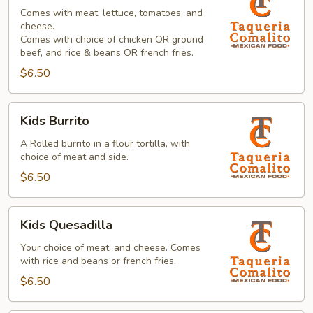
Taco
Comes with meat, lettuce, tomatoes, and
cheese.
Comes with choice of chicken OR ground
beef, and rice & beans OR french fries.
$6.50
Kids
Kids Burrito
Burrito
A Rolled burrito in a flour tortilla, with
choice of meat and side.
$6.50
Kids
Kids Quesadilla
Quesadilla
Your choice of meat, and cheese. Comes
with rice and beans or french fries.
$6.50