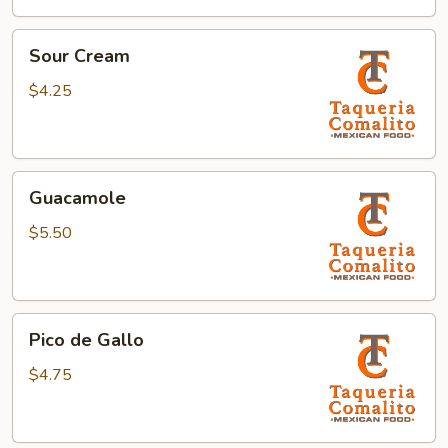
Sour
Sour Cream
Cream
$4.25
Guacamole
Guacamole
$5.50
Pico
Pico de Gallo
de
Gallo
$4.75