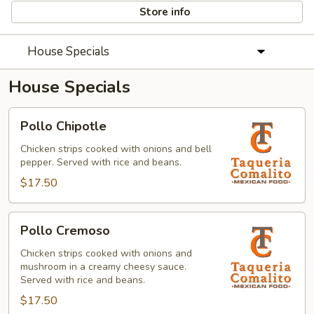
Store info
House Specials
House Specials
Pollo
Pollo Chipotle
Chipotle
Chicken strips cooked with onions and bell
pepper. Served with rice and beans.
$17.50
Pollo
Pollo Cremoso
Cremoso
Chicken strips cooked with onions and
mushroom in a creamy cheesy sauce.
Served with rice and beans.
$17.50