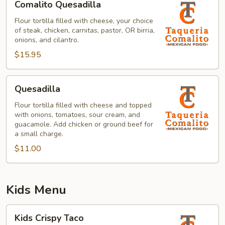
Comalito Quesadilla
Quesadilla
Flour tortilla filled with cheese, your choice
of steak, chicken, carnitas, pastor, OR birria,
onions, and cilantro.
$15.95
Quesadilla
Quesadilla
Flour tortilla filled with cheese and topped
with onions, tomatoes, sour cream, and
guacamole. Add chicken or ground beef for
a small charge.
$11.00
Kids Menu
Kids
Kids Crispy Taco
Crispy