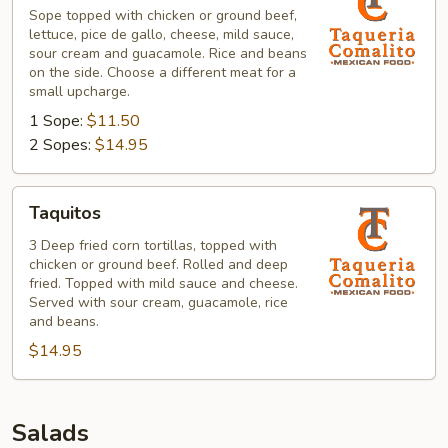
Sope topped with chicken or ground beef,
lettuce, pice de gallo, cheese, mild sauce,
sour cream and guacamole. Rice and beans
on the side. Choose a different meat for a
small upcharge.
1 Sope:
$11.50
2 Sopes:
$14.95
Taquitos
Taquitos
3 Deep fried corn tortillas, topped with
chicken or ground beef. Rolled and deep
fried. Topped with mild sauce and cheese.
Served with sour cream, guacamole, rice
and beans.
$14.95
Salads