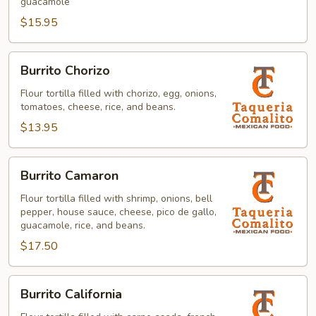
guacamole
$15.95
Burrito
Burrito Chorizo
Chorizo
Flour tortilla filled with chorizo, egg, onions,
tomatoes, cheese, rice, and beans.
$13.95
Burrito
Burrito Camaron
Camaron
Flour tortilla filled with shrimp, onions, bell
pepper, house sauce, cheese, pico de gallo,
guacamole, rice, and beans.
$17.50
Burrito
Burrito California
California