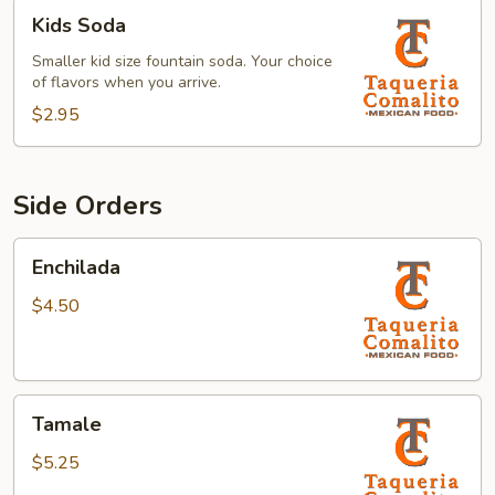
Kids
Kids Soda
Soda
Smaller kid size fountain soda. Your choice
of flavors when you arrive.
$2.95
Side Orders
Enchilada
Enchilada
$4.50
Tamale
Tamale
$5.25