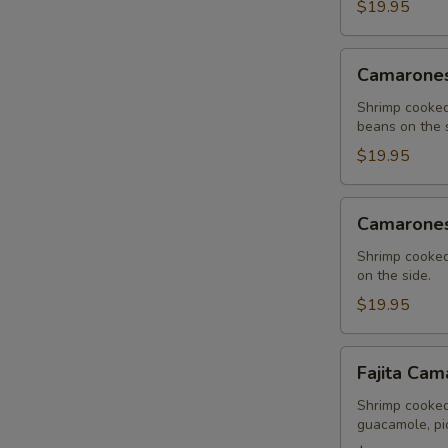
$19.95
Camarones
Camarones
al
Ajo
Shrimp cooked
beans on the s
$19.95
Camarones
Camarones
a
la
Shrimp cooked
on the side.
Crema
$19.95
Fajita
Fajita Cam
Camaron
Shrimp cooked
guacamole, pic