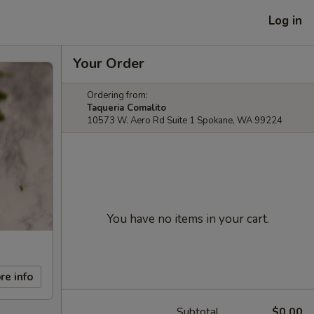
Log in
Your Order
Ordering from:
Taqueria Comalito
10573 W. Aero Rd Suite 1 Spokane, WA 99224
You have no items in your cart.
re info
Subtotal
$0.00