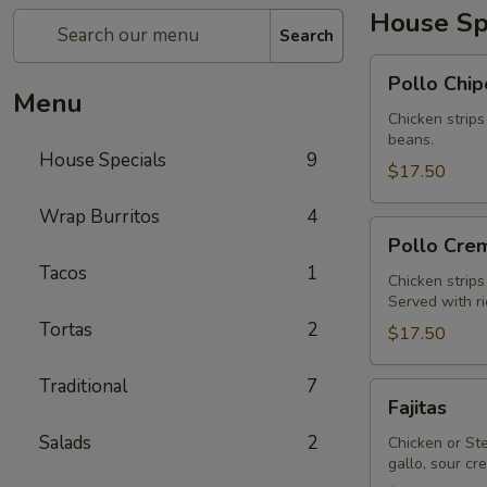
House Sp
Search
Pollo
Pollo Chip
Chipotle
Menu
Chicken strips
beans.
House Specials
9
$17.50
Wrap Burritos
4
Pollo
Pollo Cre
Cremoso
Tacos
1
Chicken strip
Served with r
Tortas
2
$17.50
Traditional
7
Fajitas
Fajitas
Salads
2
Chicken or Ste
gallo, sour c