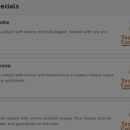
ecials
otle
 cooked with onions and bell pepper. Served with rice and
moso
s cooked with onions and mushroom in a creamy cheesy sauce.
ice and beans.
ak cooked with onions and bell pepper. Rice, beans, pico de
ream, and guacamole on the side.