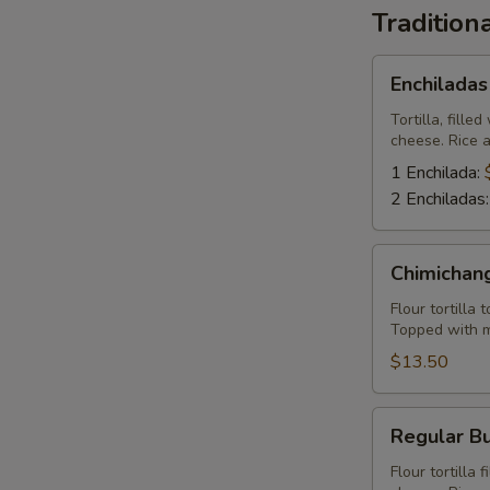
Tradition
Enchiladas
Enchiladas
Tortilla, fill
cheese. Rice 
1 Enchilada:
2 Enchiladas
Chimichangas
Chimichan
Flour tortilla
Topped with m
$13.50
Regular
Regular Bu
Burrito
Flour tortilla