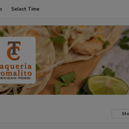
p
Select Time
Sto