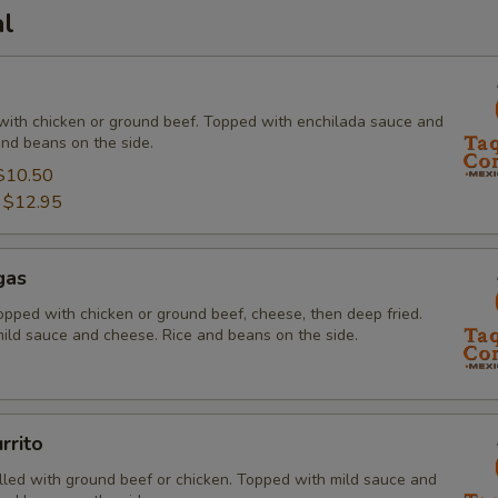
al
ed with chicken or ground beef. Topped with enchilada sauce and
and beans on the side.
$10.50
:
$12.95
gas
 topped with chicken or ground beef, cheese, then deep fried.
ild sauce and cheese. Rice and beans on the side.
rrito
 filled with ground beef or chicken. Topped with mild sauce and