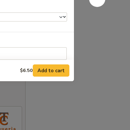
Add to cart
$6.50