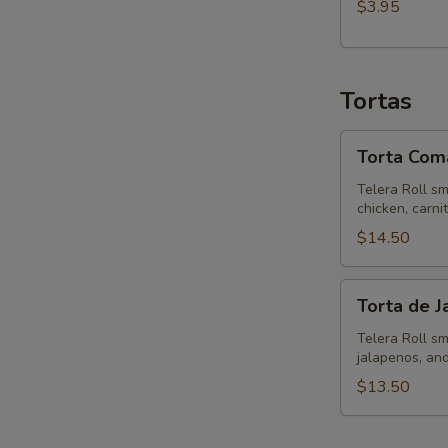
$3.95
Tortas
Torta
Torta Coma
Comalito
Telera Roll sm
chicken, carni
$14.50
Torta
Torta de 
de
Jamon
Telera Roll sm
jalapenos, and
$13.50