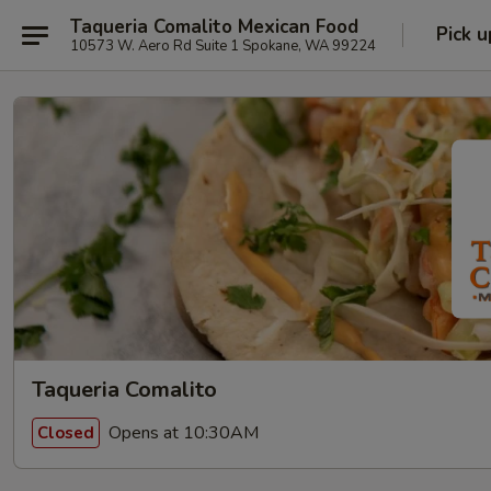
Taqueria Comalito Mexican Food
Pick u
10573 W. Aero Rd Suite 1 Spokane, WA 99224
Taqueria Comalito
Opens at 10:30AM
Closed