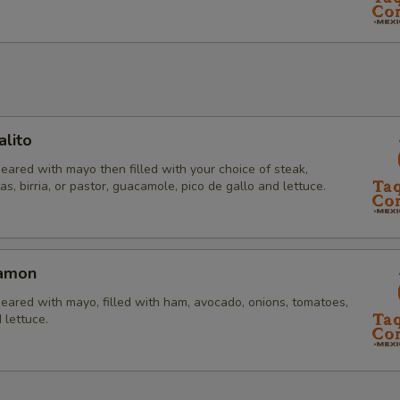
lito
eared with mayo then filled with your choice of steak,
tas, birria, or pastor, guacamole, pico de gallo and lettuce.
Jamon
eared with mayo, filled with ham, avocado, onions, tomatoes,
 lettuce.