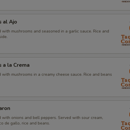
 al Ajo
 with mushrooms and seasoned in a garlic sauce. Rice and
ide.
 a la Crema
 with mushrooms in a creamy cheese sauce. Rice and beans
aron
 with onions and bell peppers. Served with sour cream,
o de gallo, rice and beans.