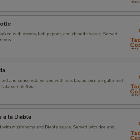
otle
ooked with onions, bell pepper, and chipotle sauce. Served
beans.
da
oiled and seasoned. Served with rice, beans, pico de gallo and
tilla corn in flour
a la Diabla
 with mushrooms and Diabla sauce. Served with rice and