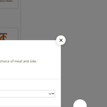
h choice of meat and side.