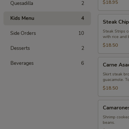
$18.95
Quesadilla
2
Steak
Kids Menu
4
Steak Chip
Chipotle
Steak Strips c
Side Orders
10
with rice and 
$18.50
Desserts
2
Carne
Beverages
6
Carne Asa
Asada
Skirt steak br
guacamole. Tor
$18.50
Camarones
Camarones 
a
la
Shrimp cooked
beans.
Diabla