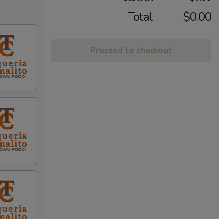
Total
$0.00
Proceed to checkout