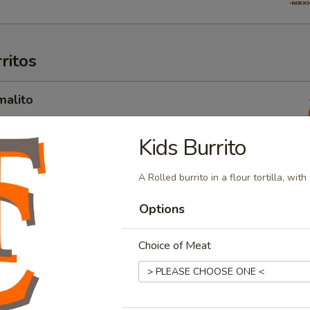
ritos
malito
 filled with your choice of Steak, Chicken, Carnitas, Pastor OR
 beans, pico de gallo, sour cream, and guacamole
Kids Burrito
A Rolled burrito in a flour tortilla, wit
orizo
Options
filled with chorizo, egg, onions, tomatoes, cheese, rice, and
Choice of Meat
amaron