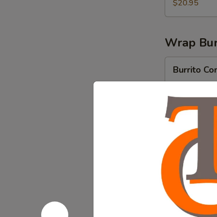
$20.95
Wrap Bur
Burrito
Burrito Co
Comalito
Flour tortilla
Birria, Rice &
$15.95
Burrito
Burrito Ch
Chorizo
Flour tortilla 
beans.
$13.95
Burrito
Burrito C