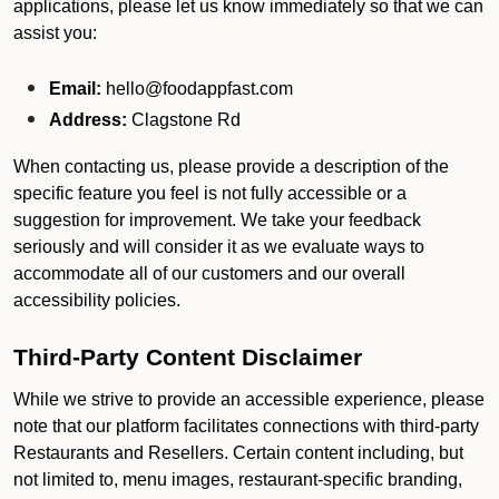
applications, please let us know immediately so that we can
assist you:
Email:
hello@foodappfast.com
Address:
Clagstone Rd
When contacting us, please provide a description of the
specific feature you feel is not fully accessible or a
suggestion for improvement. We take your feedback
seriously and will consider it as we evaluate ways to
accommodate all of our customers and our overall
accessibility policies.
Third-Party Content Disclaimer
While we strive to provide an accessible experience, please
note that our platform facilitates connections with third-party
Restaurants and Resellers. Certain content including, but
not limited to, menu images, restaurant-specific branding,