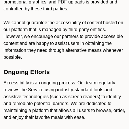
promotional graphics, and PDF uploads is provided and
controlled by these third parties.
We cannot guarantee the accessibility of content hosted on
our platform that is managed by third-party entities.
However, we encourage our partners to provide accessible
content and are happy to assist users in obtaining the
information they need through alternative means whenever
possible.
Ongoing Efforts
Accessibility is an ongoing process. Our team regularly
reviews the Service using industry-standard tools and
assistive technologies (such as screen readers) to identify
and remediate potential barriers. We are dedicated to
maintaining a platform that allows all users to browse, order,
and enjoy their favorite meals with ease.