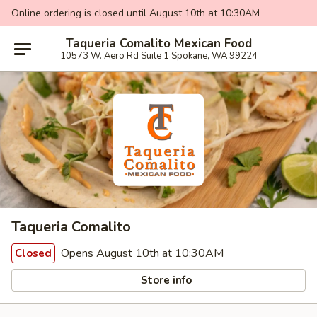
Online ordering is closed until August 10th at 10:30AM
Taqueria Comalito Mexican Food
10573 W. Aero Rd Suite 1 Spokane, WA 99224
Taqueria Comalito
Opens August 10th at 10:30AM
Closed
Store info