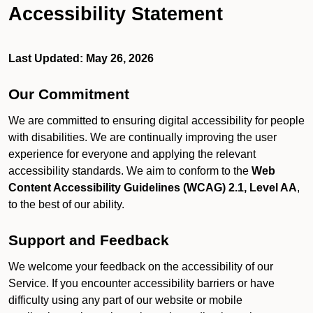
Accessibility Statement
Last Updated: May 26, 2026
Our Commitment
We are committed to ensuring digital accessibility for people
with disabilities. We are continually improving the user
experience for everyone and applying the relevant
accessibility standards. We aim to conform to the
Web
Content Accessibility Guidelines (WCAG) 2.1, Level AA
,
to the best of our ability.
Support and Feedback
We welcome your feedback on the accessibility of our
Service. If you encounter accessibility barriers or have
difficulty using any part of our website or mobile