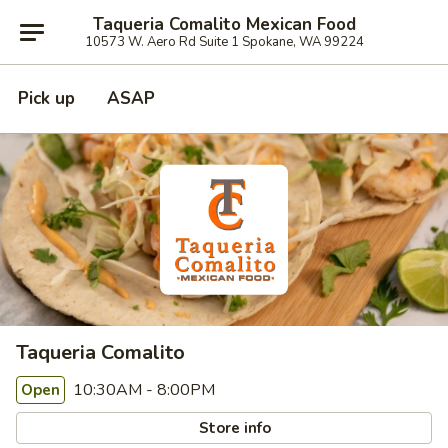
Taqueria Comalito Mexican Food
10573 W. Aero Rd Suite 1 Spokane, WA 99224
Pick up
ASAP
Taqueria Comalito
10:30AM - 8:00PM
Open
Store info