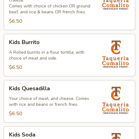
cheese.
Comes with choice of chicken OR ground
beef, and rice & beans OR french fries.
$6.50
Kids
Kids Burrito
Burrito
A Rolled burrito in a flour tortilla, with
choice of meat and side.
$6.50
Kids
Kids Quesadilla
Quesadilla
Your choice of meat, and cheese. Comes
with rice and beans or french fries.
$6.50
Kids
Kids Soda
Soda