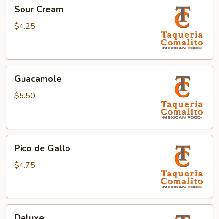
Sour
Sour Cream
Cream
$4.25
Guacamole
Guacamole
$5.50
Pico
Pico de Gallo
de
Gallo
$4.75
Deluxe
Deluxe