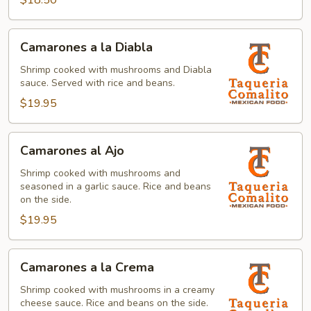
$18.50
Camarones
Camarones a la Diabla
a
la
Shrimp cooked with mushrooms and Diabla
sauce. Served with rice and beans.
Diabla
$19.95
Camarones
Camarones al Ajo
al
Ajo
Shrimp cooked with mushrooms and
seasoned in a garlic sauce. Rice and beans
on the side.
$19.95
Camarones
Camarones a la Crema
a
la
Shrimp cooked with mushrooms in a creamy
cheese sauce. Rice and beans on the side.
Crema