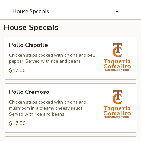
House Specials
House Specials
Pollo
Pollo Chipotle
Chipotle
Chicken strips cooked with onions and bell
pepper. Served with rice and beans.
$17.50
Pollo
Pollo Cremoso
Cremoso
Chicken strips cooked with onions and
mushroom in a creamy cheesy sauce.
Served with rice and beans.
$17.50
Fajitas