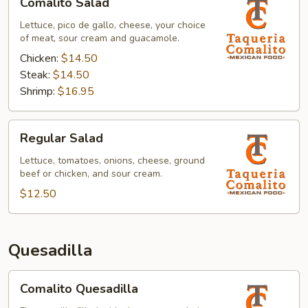
Comalito Salad
Salad
Lettuce, pico de gallo, cheese, your choice
of meat, sour cream and guacamole.
Chicken:
$14.50
Steak:
$14.50
Shrimp:
$16.95
Regular
Regular Salad
Salad
Lettuce, tomatoes, onions, cheese, ground
beef or chicken, and sour cream.
$12.50
Quesadilla
Comalito
Comalito Quesadilla
Quesadilla