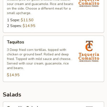
sour cream and guacamole. Rice and beans
on the side. Choose a different meat for a
small upcharge.
1 Sope:
$11.50
2 Sopes:
$14.95
Taquitos
Taquitos
3 Deep fried corn tortillas, topped with
chicken or ground beef. Rolled and deep
fried. Topped with mild sauce and cheese.
Served with sour cream, guacamole, rice
and beans.
$14.95
Salads
Comalito