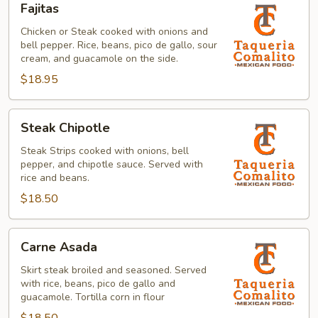
Fajitas
Chicken or Steak cooked with onions and
bell pepper. Rice, beans, pico de gallo, sour
cream, and guacamole on the side.
$18.95
Steak
Steak Chipotle
Chipotle
Steak Strips cooked with onions, bell
pepper, and chipotle sauce. Served with
rice and beans.
$18.50
Carne
Carne Asada
Asada
Skirt steak broiled and seasoned. Served
with rice, beans, pico de gallo and
guacamole. Tortilla corn in flour