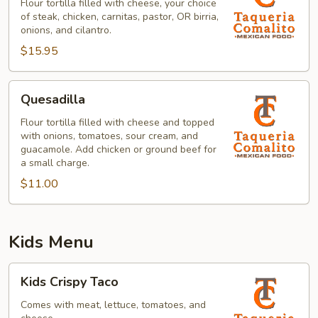
Flour tortilla filled with cheese, your choice
of steak, chicken, carnitas, pastor, OR birria,
onions, and cilantro.
$15.95
Quesadilla
Quesadilla
Flour tortilla filled with cheese and topped
with onions, tomatoes, sour cream, and
guacamole. Add chicken or ground beef for
a small charge.
$11.00
Kids Menu
Kids
Kids Crispy Taco
Crispy
Taco
Comes with meat, lettuce, tomatoes, and