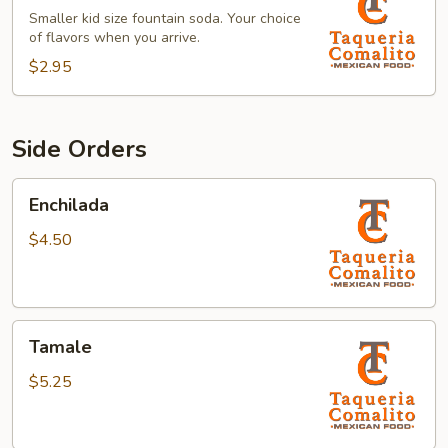
Smaller kid size fountain soda. Your choice
of flavors when you arrive.
$2.95
Side Orders
Enchilada
Enchilada
$4.50
Tamale
Tamale
$5.25