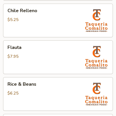
Chile
Chile Relleno
Relleno
$5.25
Flauta
Flauta
$7.95
Rice
Rice & Beans
&
Beans
$6.25