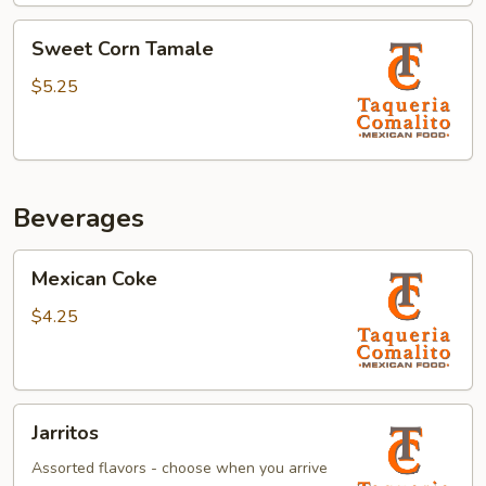
Sweet
Sweet Corn Tamale
Corn
Tamale
$5.25
Beverages
Mexican
Mexican Coke
Coke
$4.25
Jarritos
Jarritos
Assorted flavors - choose when you arrive