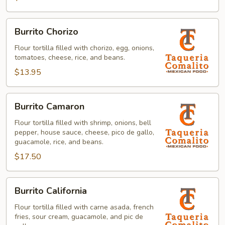
Burrito
Burrito Chorizo
Chorizo
Flour tortilla filled with chorizo, egg, onions,
tomatoes, cheese, rice, and beans.
$13.95
Burrito
Burrito Camaron
Camaron
Flour tortilla filled with shrimp, onions, bell
pepper, house sauce, cheese, pico de gallo,
guacamole, rice, and beans.
$17.50
Burrito
Burrito California
California
Flour tortilla filled with carne asada, french
fries, sour cream, guacamole, and pic de