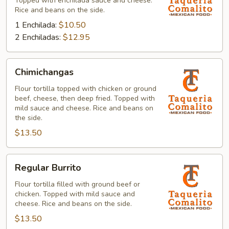
Topped with enchilada sauce and cheese.
Rice and beans on the side.
1 Enchilada:
$10.50
2 Enchiladas:
$12.95
Chimichangas
Chimichangas
Flour tortilla topped with chicken or ground
beef, cheese, then deep fried. Topped with
mild sauce and cheese. Rice and beans on
the side.
$13.50
Regular
Regular Burrito
Burrito
Flour tortilla filled with ground beef or
chicken. Topped with mild sauce and
cheese. Rice and beans on the side.
$13.50