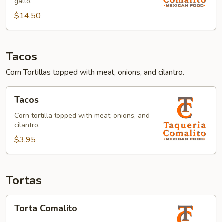
gallo.
$14.50
Tacos
Corn Tortillas topped with meat, onions, and cilantro.
Tacos
Tacos
Corn tortilla topped with meat, onions, and
cilantro.
$3.95
Tortas
Torta
Torta Comalito
Comalito