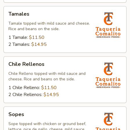
Tamales
Tamales
Tamale topped with mild sauce and cheese.
Rice and beans on the side.
1 Tamale:
$11.50
2 Tamales:
$14.95
Chile
Chile Rellenos
Rellenos
Chile Relleno topped with mild sauce and
cheese. Rice and beans on the side.
1 Chile Relleno:
$11.50
2 Chile Rellenos:
$14.95
Sopes
Sopes
Sope topped with chicken or ground beef,
lettuce, pice de gallo, cheese, mild sauce,