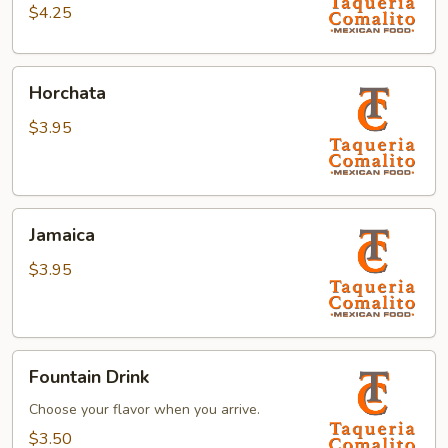
$4.25
Horchata
Horchata
$3.95
Jamaica
Jamaica
$3.95
Fountain
Fountain Drink
Drink
Choose your flavor when you arrive.
$3.50