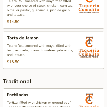
Telera Roll smeared with mayo then filled
with your choice of steak, chicken, carnitas,
birria, or pastor, guacamole, pico de gallo
and lettuce.
$14.50
Torta
Torta de Jamon
de
Jamon
Telera Roll smeared with mayo, filled with
ham, avocado, onions, tomatoes, jalapenos,
and lettuce.
$13.50
Traditional
Enchiladas
Enchiladas
Tortilla, filled with chicken or ground beef.