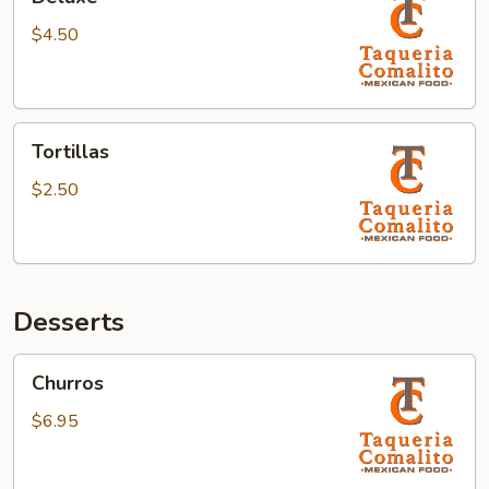
$4.50
Tortillas
Tortillas
$2.50
Desserts
Churros
Churros
$6.95