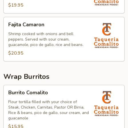
$19.95
Fajita
Fajita Camaron
Camaron
Shrimp cooked with onions and bell
peppers. Served with sour cream,
guacamole, pico de gallo, rice and beans.
$20.95
Wrap Burritos
Burrito
Burrito Comalito
Comalito
Flour tortilla filled with your choice of
Steak, Chicken, Carnitas, Pastor OR Birria,
Rice & beans, pico de gallo, sour cream, and
guacamole
$15.95